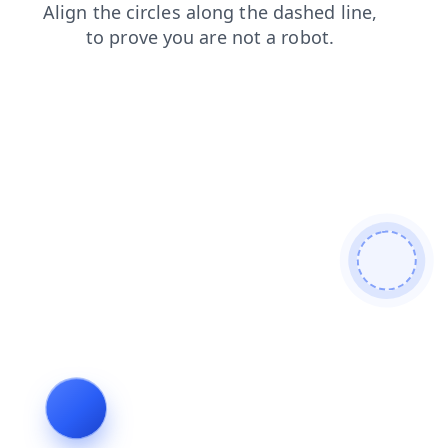
search
products
shop