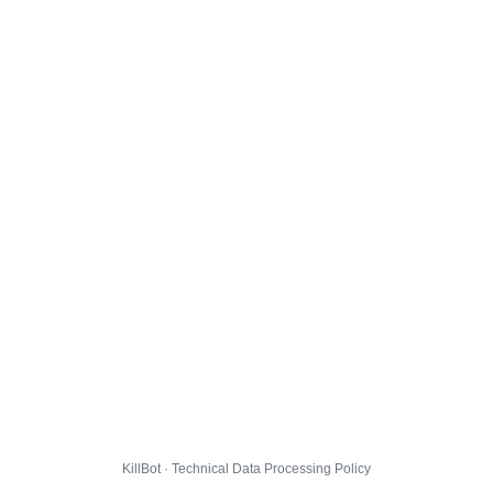
KillBot · Technical Data Processing Policy