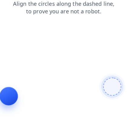
products
faq
login