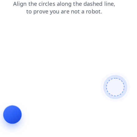
login
faq
blog
products