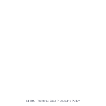
KillBot · Technical Data Processing Policy