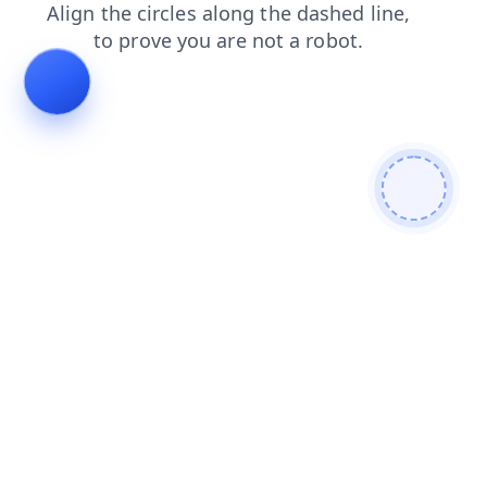
contacts
faq
news