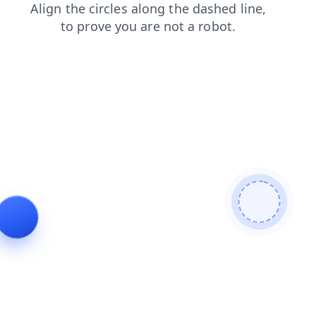
search
faq
products
news
login
shop
contacts
blog