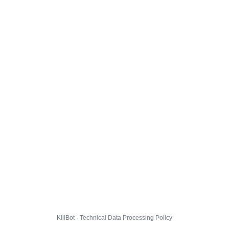
KillBot · Technical Data Processing Policy