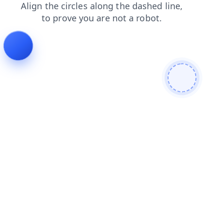
contacts
login
news
faq
blog
shop