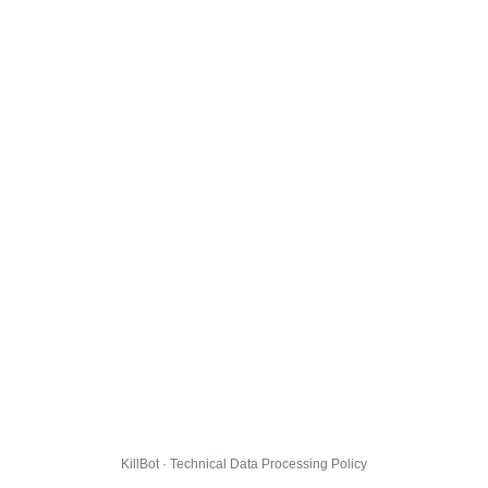
KillBot · Technical Data Processing Policy